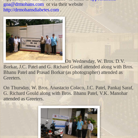
goa@drmohans.com
or via their website
http://drmohansdiabetes.com
.
On Wednesday, W. Bros. D.V.
Borkar, J.C. Patel and G.
Richard
Gould
attended along with Bros.
Bhanu Patel and Prasad Borkar (as photographer) attended as
Greeters.
On Thursday, W. Bros. Anastacio Colaco, J.C. Patel, Pankaj Saraf,
G.
Richard
Gould
along with Bros. Bhanu Patel, V.K. Manohar
attended as Greeters.