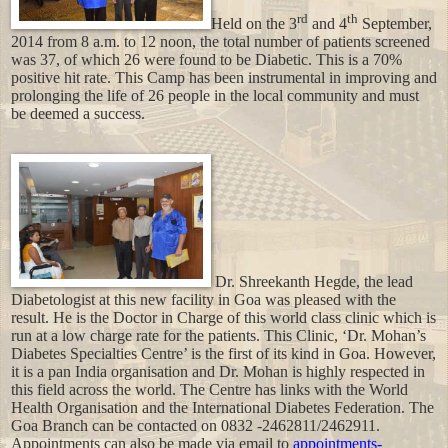
rd
th
Held on the 3
and 4
September,
2014 from
8 a.m. to 12 noon
, the total number of patients screened
was 37, of which 26 were found to be Diabetic. This is a 70%
positive hit rate. This Camp has been instrumental in improving and
prolonging the life of 26 people in the local community and must
be deemed a success.
Dr. Shreekanth Hegde, the lead
Diabetologist at this new facility in Goa was pleased with the
result. He is the Doctor in Charge of this world class clinic which is
run at a low charge rate for the patients. This Clinic, ‘Dr. Mohan’s
Diabetes Specialties Centre’ is the first of its kind in Goa. However,
it is a pan India organisation and Dr. Mohan is highly respected in
this field across the world. The Centre has links with the World
Health Organisation and the International Diabetes Federation. The
Goa Branch can be contacted on 0832 -2462811/2462911.
Appointments can also be made via email to
appointments-