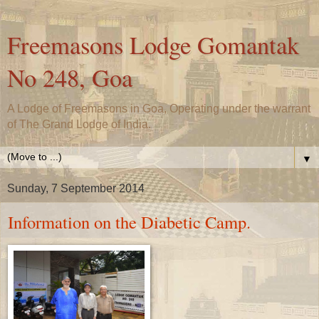
Freemasons Lodge Gomantak
No 248, Goa
A Lodge of Freemasons in Goa, Operating under the warrant
of The Grand Lodge of India.
▼
Sunday, 7 September 2014
Information on the Diabetic Camp.