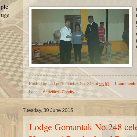
ple
Mugs
Posted by
Lodge Gomantak No. 248
at
05:51
1 comments
Labels:
Activities
,
Charity
Tuesday, 30 June 2015
Lodge Gomantak No.248 cele