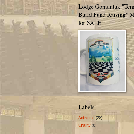
Lodge Gomantak "Tem
Build Fund Raising" 
for SALE
Labels
Activities
(28)
Charity
(8)