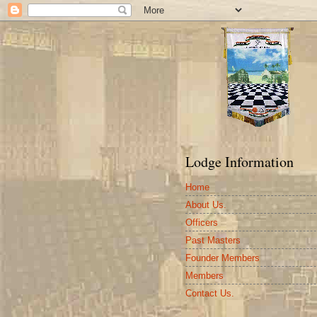
Lodge Information
Home
About Us.
Officers
Past Masters
Founder Members
Members
Contact Us.