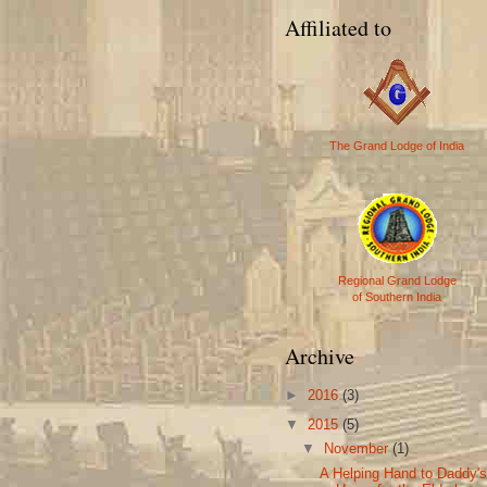
Affiliated to
The Grand Lodge of India
Regional Grand Lodge
of Southern India
Archive
►
2016
(3)
▼
2015
(5)
▼
November
(1)
A Helping Hand to Daddy'