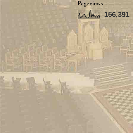
Pageviews
156,391