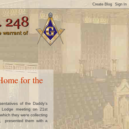
Home for the
entatives of the Daddy’s
he Lodge meeting on 21st
which they were collecting
e, presented them with a