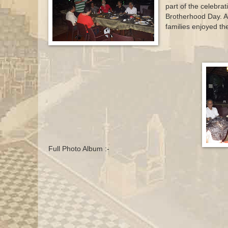
part of the celebrat
Brotherhood Day. Al
families enjoyed th
Full Photo Album :-