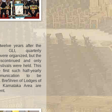
 twelve years after the
f GLI, quarterly
ere organized, but the
iscontinued and only
tivals were held. This
e first such half-yearly
mmunication to be
. Bre5hren of Lodges of
 Karnataka Area are
ent.