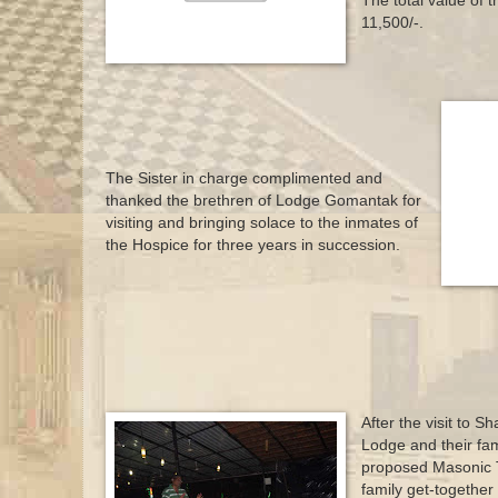
The total value of 
11,500/-.
The Sister in charge complimented and
thanked the brethren of Lodge Gomantak for
visiting and bringing solace to the inmates of
the Hospice for three years in succession.
After the visit to 
Lodge and their fami
proposed Masonic T
family get-together