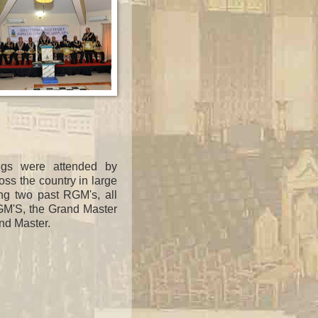
ngs were attended by
oss the country in large
ng two
past RGM's, all
RGM'S, the Grand Master
nd Master.