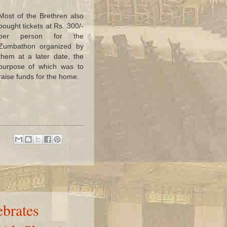
Most of the Brethren also
bought tickets at Rs. 300/-
per person for the
Zumbathon organized by
them at a later date, the
purpose of which was to
raise funds for the home.
brates