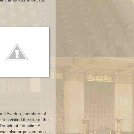
the charity was about Rs.
Shanti Avedna, members of
lies visited the site of the
emple at Loutulim. A
 was also organized as a