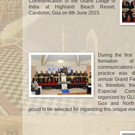
Communication of the Grand Lodge of
India at Highland Beach Resort,
Candolim, Goa on 6th June 2015.
During the first
formation o
communications w
practice was d
annual Grand Fes
is, therefore, th
Especial Co
organized by GLI
Goa and North
proud to be selected for organizing this unique ev