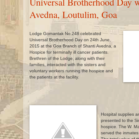
Universal Brotherhood Day w
Avedna, Loutulim, Goa
Lodge Gomantak No.248 celebrated
Universal Brotherhood Day on 24th June,
2015 at the Goa Branch of Shanti Avedna, a
Hospice for terminally ill cancer patients.
Brethren of the Lodge, along with their
families, interacted with the sisters and
voluntary workers running the hospice and
the patients at the facility.
Hospital supplies an
presented to the Si
hospice. The W. Mas
served the inmates 
s