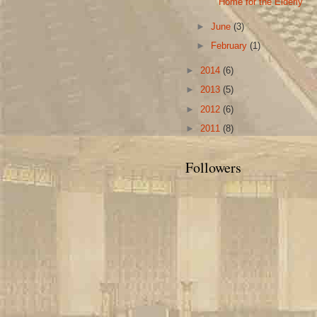
Home for the Elderly
►
June
(3)
►
February
(1)
►
2014
(6)
►
2013
(5)
►
2012
(6)
►
2011
(8)
Followers