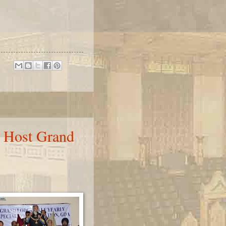
 Host Grand