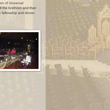
ion of Universal
l the brethren and their
e fellowship and dinner.