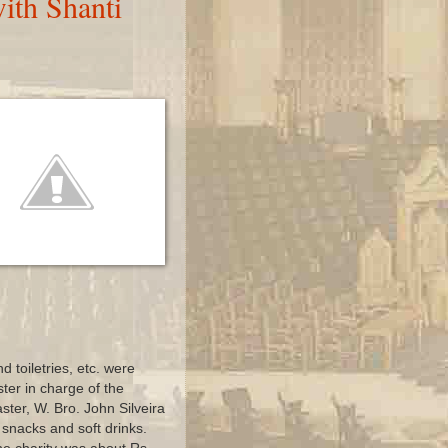
ith Shanti
d toiletries, etc. were
ster in charge of the
ter, W. Bro. John Silveira
snacks and soft drinks.