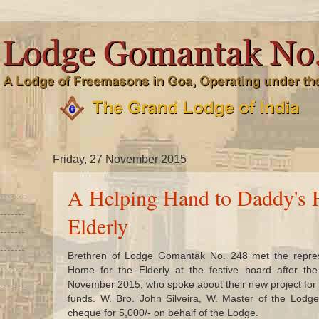
Friday, 27 November 2015
A Helping Hand to Daddy's 
Elderly
Brethren of Lodge Gomantak No. 248 met the repres
Home for the Elderly at the festive board after t
November 2015, who spoke about their new project for 
funds. W. Bro. John Silveira, W. Master of the Lodg
cheque for 5,000/- on behalf of the Lodge.