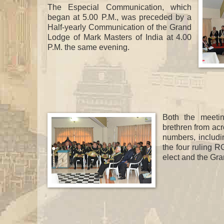
The Especial Communication, which
began at 5.00 P.M., was preceded by a
Half-yearly Communication of the Grand
Lodge of Mark Masters of India at 4.00
P.M. the same evening.
Both the meeti
brethren from acr
numbers, includi
the four ruling 
elect and the Gra