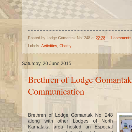
Posted by
Lodge Gomantak No. 248
at
22:28
1 comments
Labels:
Activities
,
Charity
Saturday, 20 June 2015
Brethren of Lodge Gomantak
Communication
Brethren of Lodge Gomantak No. 248
along with other Lodges of North
Karnataka area hosted an Especial