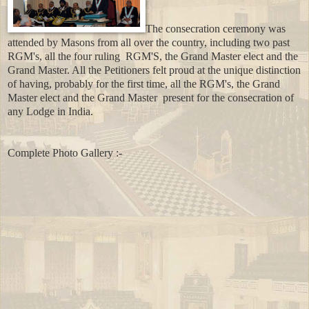
The consecration ceremony was
attended by Masons from all over the country, including two
past
RGM's, all the four ruling RGM'S, the Grand Master elect and the
Grand Master. All the Petitioners felt proud at the unique distinction
of having, probably for the first time, all the RGM's, the Grand
Master elect and the Grand Master
present for the consecration of
any Lodge in India.
Complete Photo Gallery :-