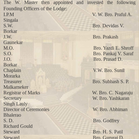
The W. Master then appointed and invested the following
Founding Officers of the Lodge:
I.P.M
V. W. Bro. Praful A.
Singala
S.W.
Bro. Devidas V.
Borkar
J.W.
Bro. Prakash
Gaunekar
M.O.
Bro. Yazdi E. Shroff
S.O.
Bro. Pankaj V. Saraf
J.O.
Bro. Prasad D.
Borkar
Chaplain
V.W. Bro. Sunil
Morarka
Treasurer
Bro. Subhash S. P.
Malkarneker
Registrar of Marks
W. Bro. C. Nagaraju
Secretary
W. Bro. Yashkaran
Singh Lauly
Director of Ceremonies
W. Bro. Abhiman
Bhalerao
S. D.
Bro. Godfrey
Richard Gould
Steward
Bro. H. S. Patil
Steward
Bro. Gururaj D.