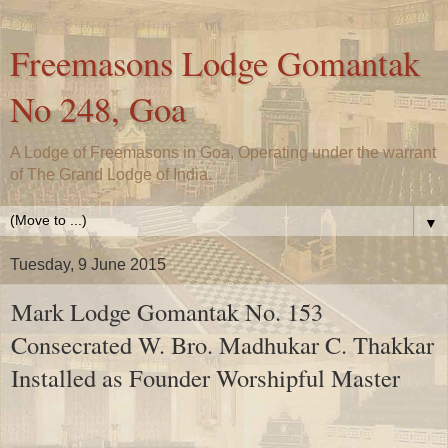
Freemasons Lodge Gomantak
No 248, Goa
A Lodge of Freemasons in Goa, Operating under the warrant
of The Grand Lodge of India.
▼
Tuesday, 9 June 2015
Mark Lodge Gomantak No. 153
Consecrated W. Bro. Madhukar C. Thakkar
Installed as Founder Worshipful Master