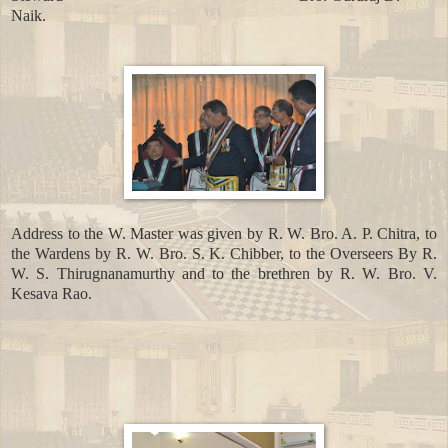
Naik.
Address to the W. Master was given by R. W. Bro. A. P. Chitra, to
the Wardens by R. W. Bro. S. K. Chibber, to the Overseers By R.
W. S. Thirugnanamurthy and to the brethren by R. W. Bro. V.
Kesava Rao.