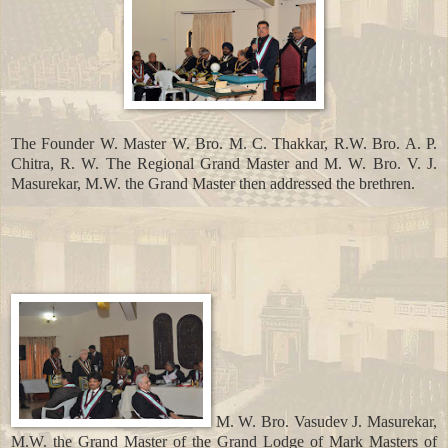
The Founder W. Master W. Bro. M. C. Thakkar, R.W. Bro. A. P.
Chitra, R. W. The Regional Grand Master and M. W. Bro. V. J.
Masurekar, M.W. the Grand Master then addressed the brethren.
M. W. Bro. Vasudev J. Masurekar,
M.W. the Grand Master of the Grand Lodge of Mark Masters of