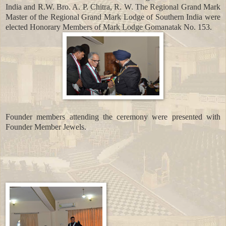
India and R.W. Bro. A. P. Chitra, R. W. The Regional Grand Mark
Master of the Regional Grand Mark Lodge of Southern India were
elected Honorary Members of Mark Lodge Gomanatak No. 153.
Founder members attending the ceremony were presented with
Founder Member Jewels.