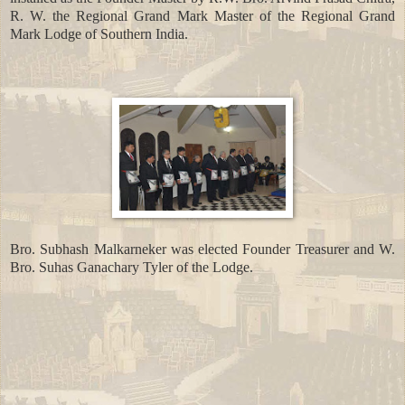
R. W. the Regional Grand Mark Master of the Regional Grand
Mark Lodge of Southern India.
Bro. Subhash Malkarneker was elected Founder Treasurer and W.
Bro. Suhas Ganachary Tyler of the Lodge.