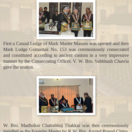
First a Casual Lodge of Mark Master Masons was opened and then
Mark Lodge Gomantak No. 153 was ceremoniously consecrated
and constituted according to ancient custom in a very impressive
manner by the Consecrating Officer. V. W. Bro. Subhhash Chawla
gave the oration.
W. Bro. Madhukar Chatrabhuj Thakkar was then ceremoniously
installed as the Founder Master by R.W. Bro. Arvind Prasad Chitra,