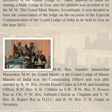
starting a Mark Lodge in Goa, and the petition was acceded to by
the M. W. The Grand Mark Master. Accordingly, it was decided to
have the consecration of the lodge on the occasion of the Especial
Communication of the Grand Lodge of India to be held in Goa on
6th June 2015.
M.W. Bro. Vasudev Jamnavihar
Masurekar, M.W. the Grand Master of the Grand Lodge of Master
Masons of India was the Consecrating Officer and was ably
assisted by R. W. Bro. Arvind Prasad Chitra as I.P.M. and Installing
Officer, R.W. Bro. S. K. Chibber as S.W., R.W. Bro. V. Kesava
Rao as J.W, V. W. Bro. Subhash Chawla as Chaplain and V. W.
Bro. R. Rajeev Raj as D.O.C. and R. W. Bro. V. K. Gupta as
Secretary.