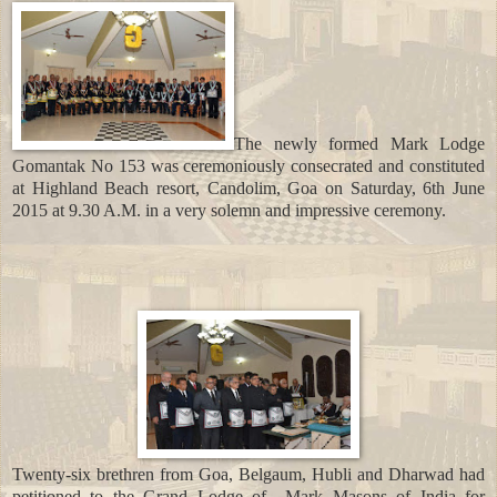
The newly formed Mark Lodge
Gomantak No 153 was ceremoniously consecrated and constituted
at Highland Beach resort, Candolim, Goa on Saturday, 6th June
2015 at 9.30 A.M. in a very solemn and impressive ceremony.
Twenty-six brethren from Goa, Belgaum, Hubli and Dharwad had
petitioned to the Grand Lodge of
Mark Masons of India for