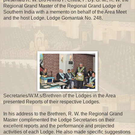
Regional Grand Master of the Regional Grand Lodge of
Southern India with a memento on behalf of the Area Meet
and the host Lodge, Lodge Gomantak No. 248.
Secretaries/W.M.s/Brethren of the Lodges in the Area
presented Reports of their respective Lodges.
In his address to the Brethren, R. W. the Regional Grand
Master complimented the Lodge Secretaries on their
excellent reports and the performance and projected
activities of each Lodge. He also made specific suggestions