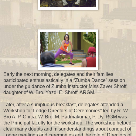
Early the next morning, delegates and their families
participated enthusiastically in a “Zumba Dance” session
under the guidance of Zumba Instructor Miss Zaver Shroff,
daughter of W. Bro. Yazdi E. Shroff, ARGM.
Later, after a sumptuous breakfast, delegates attended a
Workshop for Lodge Directors of Ceremonies” led by R. W.
Bro A. P. Chitra. W. Bro. M. Padmakumar, P. Dy. RGM was
the Principal faculty for the workshop. The workshop helped
clear many doubts and misunderstandings about conduct of
Lodge meetings and ceremonies and the role of Directors of