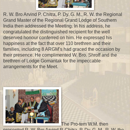
R. W. Bro Arvind P. Chitra, P. Dy. G. M., R. W. the Regional
Grand Master of the Regional Grand Lodge of Southern
India then addressed the Meeting. In his address, he
congratulated the distinguished recipient for the well
deserved honour conferred on him. He expressed his
happiness at the fact that over 110 brethren and their
families, including 8 ARGM’s had graced the occasion by
their presence. He complimented W. Bro. Shroff and the
brethren of Lodge Gomantak for the impeccable
arrangements for the Meet.
The Pro-tem W.M. then
presented R. W. Bro Arvind P. Chitra, P. Dy. G. M., R. W. the