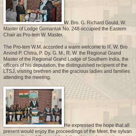
W. Bro. G. Richard Gould, W.
Master of Lodge Gomantak No. 248 occupied the Eastern
Chair as Pro-tem W. Master.
The Pro-tem W.M. accorded a warm welcome to R. W. Bro
Arvind P. Chitra, P. Dy. G. M., R. W. the Regional Grand
Master of the Regional Grand Lodge of Southern India, the
officers of his deputation, the distinguished recipient of the
LTSJ, visiting brethren and the gracious ladies and families
attending the meeting.
He expressed the hope that all
present would enjoy the proceedings of the Meet, the sylvan