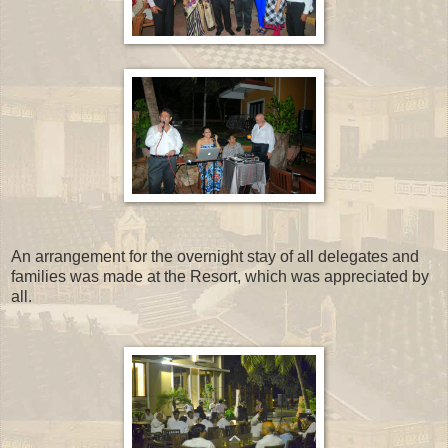
An arrangement for the overnight stay of all delegates and
families was made at the Resort, which was appreciated by
all.