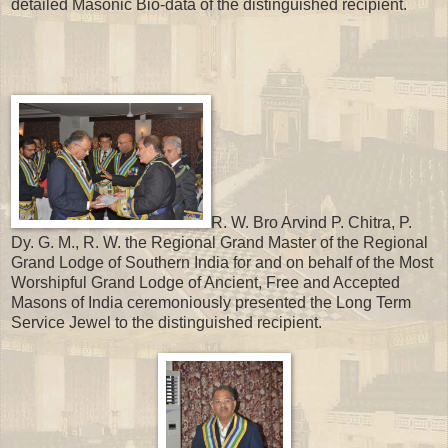
detailed Masonic Bio-data of the distinguished recipient.
R. W. Bro Arvind P. Chitra, P.
Dy. G. M., R. W. the Regional Grand Master of the Regional
Grand Lodge of Southern India for and on behalf of the Most
Worshipful Grand Lodge of Ancient, Free and Accepted
Masons of India ceremoniously presented the Long Term
Service Jewel to the distinguished recipient.