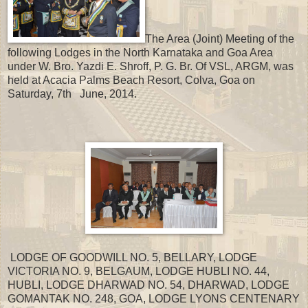
The Area (Joint) Meeting of the
following Lodges in the North Karnataka and Goa Area
under W. Bro. Yazdi E. Shroff, P. G. Br. Of VSL, ARGM, was
held at Acacia Palms Beach Resort, Colva, Goa on
Saturday, 7th June, 2014.
LODGE OF GOODWILL NO. 5, BELLARY, LODGE
VICTORIA NO. 9, BELGAUM, LODGE HUBLI NO. 44,
HUBLI, LODGE DHARWAD NO. 54, DHARWAD, LODGE
GOMANTAK NO. 248, GOA, LODGE LYONS CENTENARY