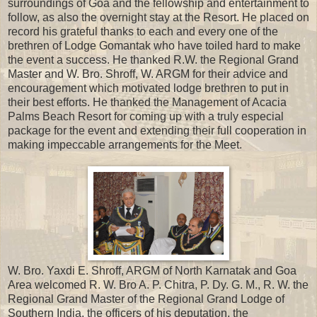
surroundings of Goa and the fellowship and entertainment to
follow, as also the overnight stay at the Resort. He placed on
record his grateful thanks to each and every one of the
brethren of Lodge Gomantak who have toiled hard to make
the event a success. He thanked R.W. the Regional Grand
Master and W. Bro. Shroff, W. ARGM for their advice and
encouragement which motivated lodge brethren to put in
their best efforts. He thanked the Management of Acacia
Palms Beach Resort for coming up with a truly especial
package for the event and extending their full cooperation in
making impeccable arrangements for the Meet.
W. Bro. Yaxdi E. Shroff, ARGM of North Karnatak and Goa
Area welcomed R. W. Bro A. P. Chitra, P. Dy. G. M., R. W. the
Regional Grand Master of the Regional Grand Lodge of
Southern India, the officers of his deputation, the