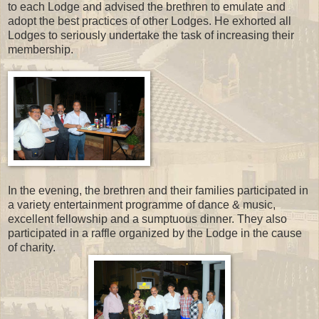
to each Lodge and advised the brethren to emulate and
adopt the best practices of other Lodges. He exhorted all
Lodges to seriously undertake the task of increasing their
membership.
In the evening, the brethren and their families participated in
a variety entertainment programme of dance & music,
excellent fellowship and a sumptuous dinner. They also
participated in a raffle organized by the Lodge in the cause
of charity.