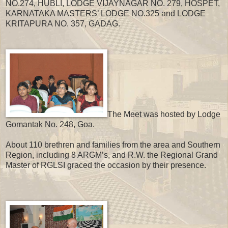
NO.274, HUBLI, LODGE VIJAYNAGAR NO. 279, HOSPET,
KARNATAKA MASTERS’ LODGE NO.325 and LODGE
KRITAPURA NO. 357, GADAG.
The Meet was hosted by Lodge
Gomantak No. 248, Goa.
About 110 brethren and families from the area and Southern
Region, including 8 ARGM’s, and R.W. the Regional Grand
Master of RGLSI graced the occasion by their presence.