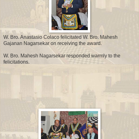
W. Bro. Anastasio Colaco felicitated W. Bro. Mahesh
Gajanan Nagarsekar on receiving the award.
W. Bro. Mahesh Nagarsekar responded warmly to the
felicitations.