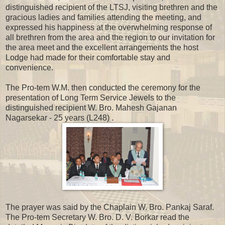
distinguished recipient of the LTSJ, visiting brethren and the
gracious ladies and families attending the meeting, and
expressed his happiness at the overwhelming response of
all brethren from the area and the region to our invitation for
the area meet and the excellent arrangements the host
Lodge had made for their comfortable stay and
convenience.
The Pro-tem W.M. then conducted the ceremony for the
presentation of Long Term Service Jewels to the
distinguished recipient W. Bro. Mahesh Gajanan
Nagarsekar - 25 years (L248) .
The prayer was said by the Chaplain W. Bro. Pankaj Saraf.
The Pro-tem Secretary W. Bro. D. V. Borkar read the