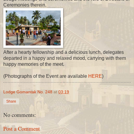
Ceremonies therein.
After a hearty fellowship and a delicious lunch, delegates
departed in a happy and relaxed mood, carrying with them
happy memories of the meet.
(Photographs of the Event are available
HERE
)
Lodge Gomantak No. 248
at
03:19
Share
No comments:
Post a Comment