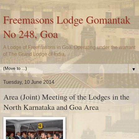
Freemasons Lodge Gomantak
No 248, Goa
A Lodge of Freemasons in Goa, Operating under the warrant
of The Grand Lodge of India.
▼
Tuesday, 10 June 2014
Area (Joint) Meeting of the Lodges in the
North Karnataka and Goa Area